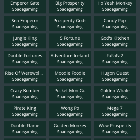
Emperor Gate
Big Prosperity
Ho Yeah Monkey
Spadegaming
Spadegaming
Spadegaming
Sea Emperor
Prosperity Gods
Candy Pop
Spadegaming
Spadegaming
Spadegaming
Jungle King
5 Fortune
God's Kitchen
Spadegaming
Spadegaming
Spadegaming
Double Fortunes
Adventure Iceland
FaFaFa2
Spadegaming
Spadegaming
Spadegaming
Rise Of Werewolves
Moodie Foodie
Hugon Quest
Spadegaming
Spadegaming
Spadegaming
Crazy Bomber
Pocket Mon Go
Golden Whale
Spadegaming
Spadegaming
Spadegaming
Pirate King
Wong Po
Mega 7
Spadegaming
Spadegaming
Spadegaming
Double Flame
Golden Monkey
Wow Prosperity
Spadegaming
Spadegaming
Spadegaming