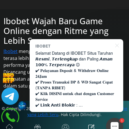
Ibobet Wajah Baru Game
Online dengan Ritme yang
Lebih Seru
IBOBET
Ibobet
menghadirkan pengalaman game online yang
Selamat Datang di IBOBET Situs Taruhan
terasa lebih segar melalui antarmuka modern,
𝙍𝙚𝙨𝙢𝙞, 𝙏𝙚𝙧𝙡𝙚𝙣𝙜𝙠𝙖𝙥 dan Paling 𝘼𝙢𝙖𝙣
𝟭𝟬𝟬% 𝙏𝙚𝙧𝙥𝙚𝙧𝙘𝙖𝙮𝙖 😊
performa yang stabil, dan navigasi yang nyaman.
✔️ 𝐏𝐞𝐥𝐚𝐲𝐚𝐧𝐚𝐧 𝐃𝐞𝐩𝐨𝐬𝐢𝐭 & 𝐖𝐢𝐭𝐡𝐝𝐫𝐚𝐰 𝐎𝐧𝐥𝐢𝐧𝐞
Dirancang untuk pengguna yang menyukai inovasi,
𝟐𝟒𝐉𝐚𝐦
kecepatan akses, serta suasana digital yang dinamis
✔️ 𝐏𝐫𝐨𝐬𝐞𝐬 𝐓𝐫𝐚𝐧𝐬𝐚𝐤𝐬𝐢 𝐃𝐏 & 𝐖𝐃 𝐒𝐚𝐧𝐠𝐚𝐭 𝐂𝐞𝐩𝐚𝐭
dalam satu platform yang mudah dijelajahi.
(𝐓𝐀𝐍𝐏𝐀 𝐑𝐈𝐁𝐄𝐓)
✔️ 𝐊𝐥𝐢𝐤 𝐃𝐈𝐒𝐈𝐍𝐈 𝐮𝐧𝐭𝐮𝐤 𝐜𝐡𝐚𝐭 𝐝𝐞𝐧𝐠𝐚𝐧 𝐂𝐮𝐬𝐭𝐨𝐦𝐞𝐫
𝐒𝐞𝐫𝐯𝐢𝐜𝐞
✔️ 𝗟𝗶𝗻𝗸 𝗔𝗻𝘁𝗶 𝗕𝗹𝗼𝗸𝗶𝗿 :
© Copyright 2026
Ibobet Wajah Baru Game Online dengan Ritme
•
https://cutt.ly/ibobetofficial
yang Lebih Seru
. Hak Cipta Dilindungi.
•
https://cutt.ly/linkibobet1
1
•
https://cutt.ly/linkibobet2
Kontak Official IBOBET