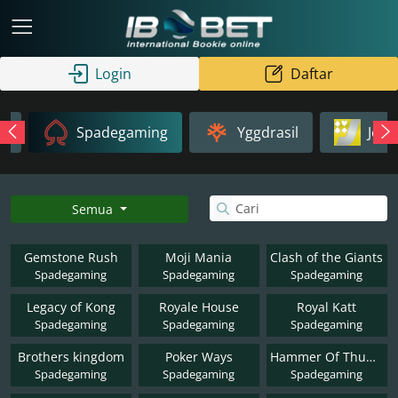
Login
Daftar
9
Spadegaming
Yggdrasil
Joke
Semua
Gemstone Rush
Moji Mania
Clash of the Giants
Spadegaming
Spadegaming
Spadegaming
Legacy of Kong
Royale House
Royal Katt
Spadegaming
Spadegaming
Spadegaming
Brothers kingdom
Poker Ways
Hammer Of Thunder
Spadegaming
Spadegaming
Spadegaming