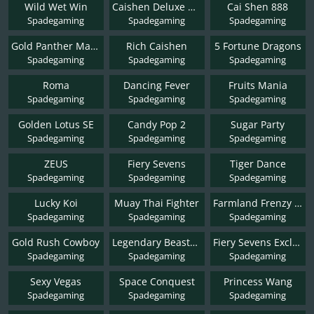
Wild Wet Win
Caishen Deluxe Maxways
Cai Shen 888
Spadegaming
Spadegaming
Spadegaming
Gold Panther Maxways
Rich Caishen
5 Fortune Dragons
Spadegaming
Spadegaming
Spadegaming
Roma
Dancing Fever
Fruits Mania
Spadegaming
Spadegaming
Spadegaming
Golden Lotus SE
Candy Pop 2
Sugar Party
Spadegaming
Spadegaming
Spadegaming
ZEUS
Fiery Sevens
Tiger Dance
Spadegaming
Spadegaming
Spadegaming
Lucky Koi
Muay Thai Fighter
Farmland Frenzy Maxways
Spadegaming
Spadegaming
Spadegaming
Gold Rush Cowboy
Legendary Beasts Saga
Fiery Sevens Exclusive
Spadegaming
Spadegaming
Spadegaming
Sexy Vegas
Space Conquest
Princess Wang
Spadegaming
Spadegaming
Spadegaming