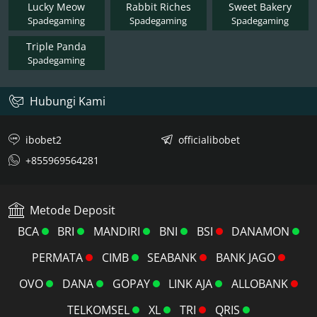
Lucky Meow
Rabbit Riches
Sweet Bakery
Spadegaming
Spadegaming
Spadegaming
Triple Panda
Spadegaming
Hubungi Kami
ibobet2
officialibobet
+855969564281
Metode Deposit
BCA
BRI
MANDIRI
BNI
BSI
DANAMON
PERMATA
CIMB
SEABANK
BANK JAGO
OVO
DANA
GOPAY
LINK AJA
ALLOBANK
TELKOMSEL
XL
TRI
QRIS