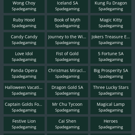
Wong Choy
Iceland SA
Kung Fu Dragon
Spadegaming
Spadegaming
Spadegaming
Ruby Hood
Book of Myth
Magic Kitty
Spadegaming
Spadegaming
Spadegaming
Candy Candy
Journey to the Wild
Jokers Treasure Exclusive
Spadegaming
Spadegaming
Spadegaming
Love Idol
Fist of Gold
5 Fortune SA
Spadegaming
Spadegaming
Spadegaming
Panda Opera
Christmas Miracles
Big Prosperity SA
Spadegaming
Spadegaming
Spadegaming
Halloween Vacation
Dragon Gold SA
Three Lucky Stars
Spadegaming
Spadegaming
Spadegaming
Captain Golds Fortune
Mr Chu Tycoon
Magical Lamp
Spadegaming
Spadegaming
Spadegaming
Festive Lion
Cai Shen
Heroes
Spadegaming
Spadegaming
Spadegaming