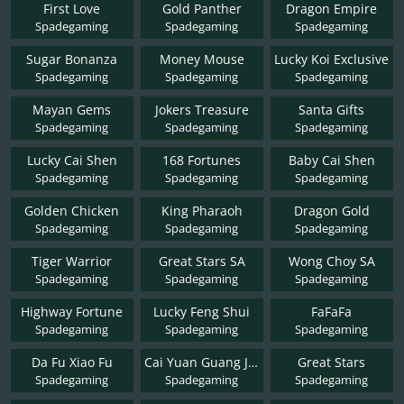
First Love
Gold Panther
Dragon Empire
Spadegaming
Spadegaming
Spadegaming
Sugar Bonanza
Money Mouse
Lucky Koi Exclusive
Spadegaming
Spadegaming
Spadegaming
Mayan Gems
Jokers Treasure
Santa Gifts
Spadegaming
Spadegaming
Spadegaming
Lucky Cai Shen
168 Fortunes
Baby Cai Shen
Spadegaming
Spadegaming
Spadegaming
Golden Chicken
King Pharaoh
Dragon Gold
Spadegaming
Spadegaming
Spadegaming
Tiger Warrior
Great Stars SA
Wong Choy SA
Spadegaming
Spadegaming
Spadegaming
Highway Fortune
Lucky Feng Shui
FaFaFa
Spadegaming
Spadegaming
Spadegaming
Da Fu Xiao Fu
Cai Yuan Guang Jin
Great Stars
Spadegaming
Spadegaming
Spadegaming